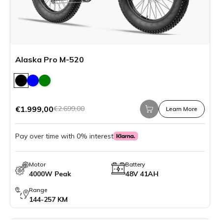
Alaska Pro M-520
€1.999,00
€2.699,00
Learn More
Pay over time with 0% interest
Motor
Battery
4000W Peak
48V 41AH
Range
144-257 KM