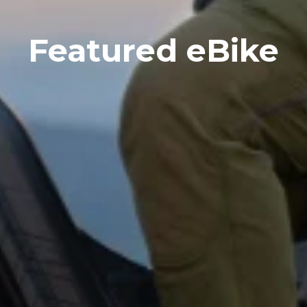
Featured eBike