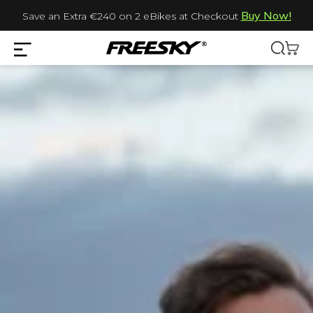
Buy Now!
Save an Extra €240 on 2 eBikes at Checkout