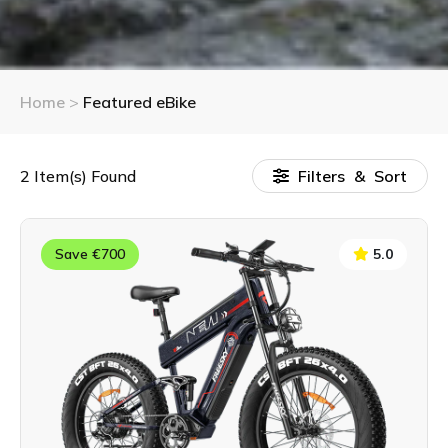
Home
>
Featured eBike
2
Item(s) Found
Filters & Sort
Save €700
5.0