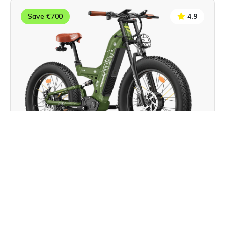
Save €700
4.9
Warrior Pro M-530
€1.799,00
€2.499,00
Learn More