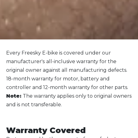
Every Freesky E-bike is covered under our
manufacturer's
all-inclusive warranty for the
original owner against all manufacturing defects.
1
8-month warranty for motor, battery and
controller and 12-month warranty for other parts.
Note:
The warranty applies only to original owners
and is not transferable.
Warranty Cover
ed