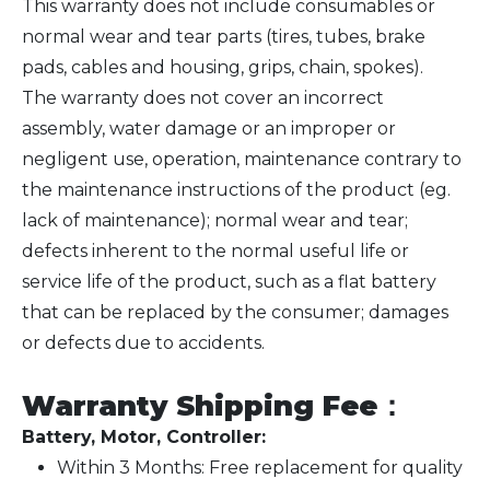
This warranty does not include consumables or
normal wear and tear parts (tires, tubes, brake
pads, cables and housing, grips, chain, spokes).
The warranty does not cover an incorrect
assembly, water damage or an improper or
negligent use, operation, maintenance contrary to
the maintenance instructions of the product (eg.
lack of maintenance); normal wear and tear;
defects inherent to the normal useful life or
service life of the product, such as a flat battery
that can be replaced by the consumer; damages
or defects due to accidents.
Warranty Shipping Fee
：
Battery, Motor, Controller:
Within 3 Months: Free replacement for quality