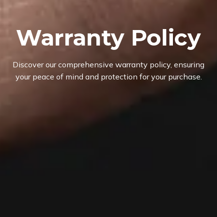
Warranty Policy
Discover our comprehensive warranty policy, ensuring
your peace of mind and protection for your purchase.