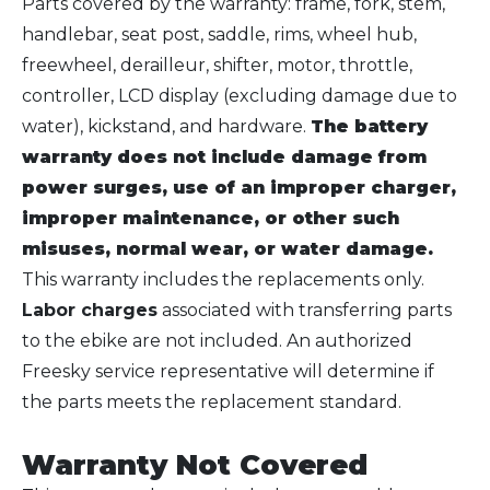
Parts covered by the warranty: frame, fork, stem,
handlebar, seat post, saddle, rims, wheel hub,
freewheel, derailleur, shifter, motor, throttle,
controller, LCD display (excluding damage due to
water), kickstand, and hardware.
The battery
warranty does not include damage from
power surges, use of an improper charger,
improper maintenance, or other such
misuses, normal wear, or water damage.
This warranty includes the replacements only.
Labor charges
associated with transferring parts
to the ebike are not included. An authorized
Freesky service representative will determine if
the parts meets the replacement standard.
Warranty Not Covered