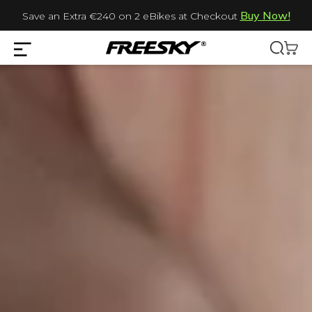
Buy Now!
Save an Extra €240 on 2 eBikes at Checkout