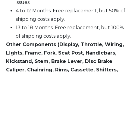
issues.
4 to 12 Months: Free replacement, but 50% of
shipping costs apply.
13 to 18 Months: Free replacement, but 100%
of shipping costs apply.
Other Components (Display, Throttle, Wiring,
Lights, Frame, Fork, Seat Post, Handlebars,
Kickstand, Stem, Brake Lever, Disc Brake
Caliper, Chainring, Rims, Cassette, Shifters,
Rear Derailleur):
Within 6 Months: Free replacement for quality
issues.
7 to 12 Months: Free replacement, but 100% of
shipping costs apply.